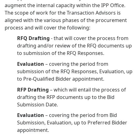
augment the internal capacity within the IPP Office.
The scope of work for the Transaction Advisors is
aligned with the various phases of the procurement
process and will cover the following:
RFQ Drafting
- that will cover the process from
drafting and/or review of the RFQ documents up
to submission of the RFQ Responses.
Evaluation
– covering the period from
submission of the RFQ Responses, Evaluation, up
to Pre-Qualified Bidder appointment.
RFP Drafting
– which will entail the process of
drafting the RFP documents up to the Bid
Submission Date.
Evaluation
– covering the period from Bid
Submission, Evaluation, up to Preferred Bidder
appointment.