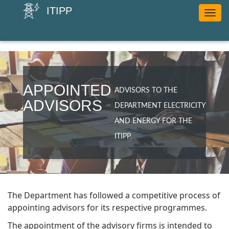
ITIPP
Toggle
navig
APPOINTED
ADVISORS TO THE
ADVISORS
DEPARTMENT ELECTRICITY
AND ENERGY FOR THE
ITIPP.
The Department has followed a competitive process of
appointing advisors for its respective programmes.
The appointment of the advisory firms is intended to