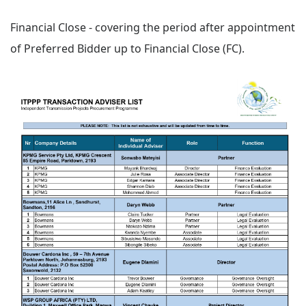
Financial Close - covering the period after appointment
of Preferred Bidder up to Financial Close (FC).