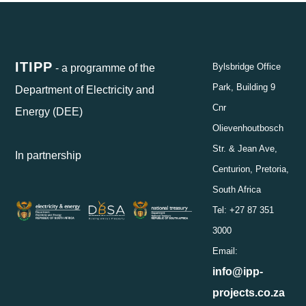
ITIPP
- a programme of the
Bylsbridge Office
Park, Building 9
Department of Electricity and
Cnr
Energy (DEE)
Olievenhoutbosch
Str. & Jean Ave,
In partnership
Centurion, Pretoria,
South Africa
Tel: +27 87 351
3000
Email:
info@ipp-
projects.co.za