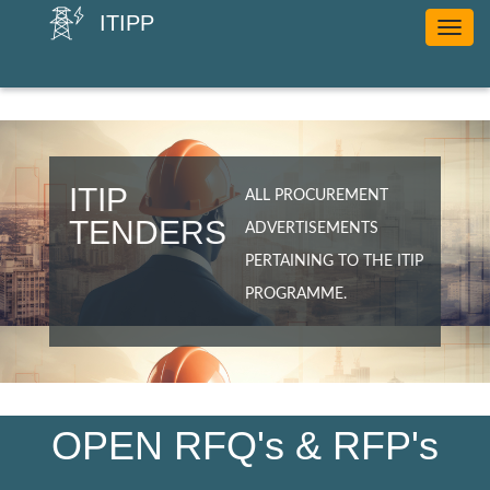
ITIPP
Toggle
navig
ITIP
ALL PROCUREMENT
TENDERS
ADVERTISEMENTS
PERTAINING TO THE ITIP
PROGRAMME.
OPEN RFQ's & RFP's