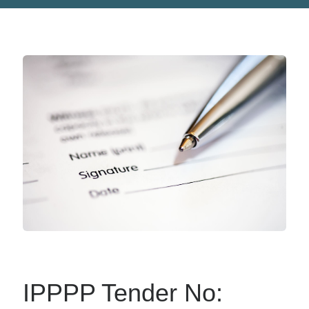
IPPPP Tender No: