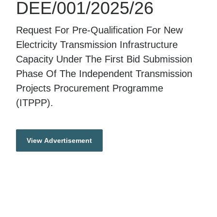
DEE/001/2025/26
Request For Pre-Qualification For New
Electricity Transmission Infrastructure
Capacity Under The First Bid Submission
Phase Of The Independent Transmission
Projects Procurement Programme
(ITPPP).
View Advertisement